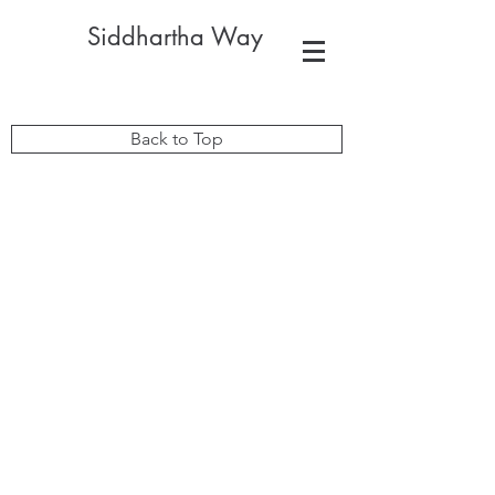
Siddhartha Way
Back to Top