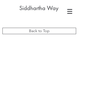
Siddhartha Way
Back to Top