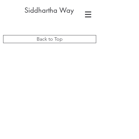
Siddhartha Way
Back to Top